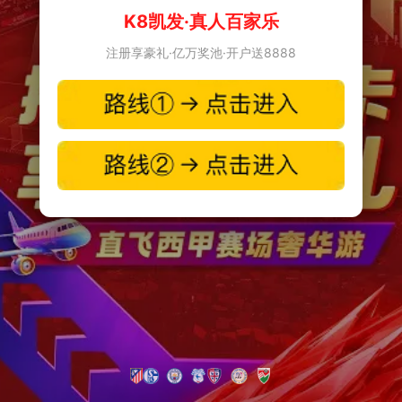
K8凯发·真人百家乐
注册享豪礼·亿万奖池·开户送8888