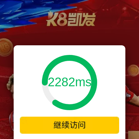
2282ms